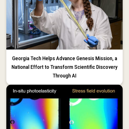
Georgia Tech Helps Advance Genesis Mission, a
National Effort to Transform Scientific Discovery
Through AI