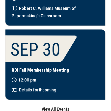
Robert C. Williams Museum of
Papermaking's Classroom
SEP 30
RBI Fall Membership Meeting
12:00 pm
Details forthcoming
View All Events