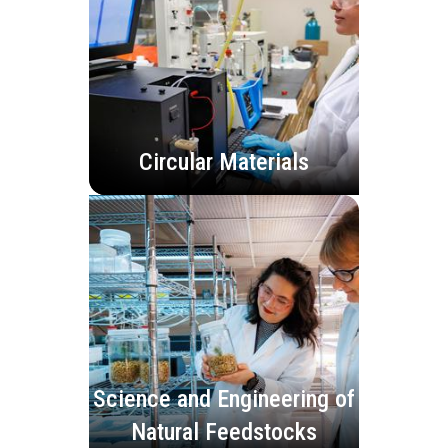
Circular Materials
Science and Engineering of
Natural Feedstocks