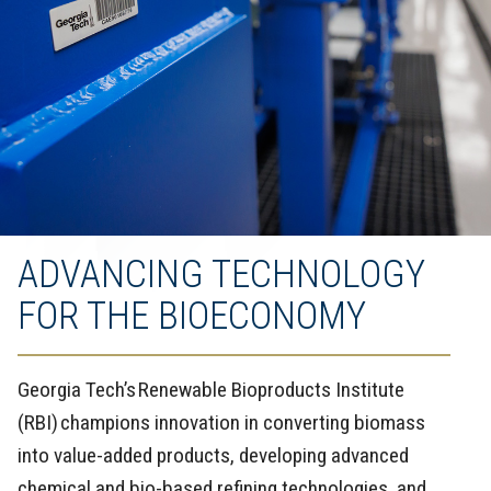
ADVANCING TECHNOLOGY
FOR THE BIOECONOMY
Georgia Tech’s Renewable Bioproducts Institute
(RBI) champions innovation in converting biomass
into value-added products, developing advanced
chemical and bio-based refining technologies, and