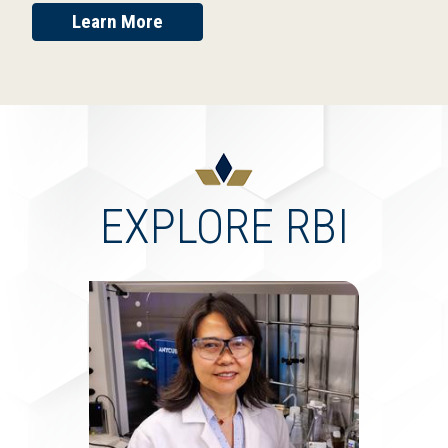
Learn More
EXPLORE RBI