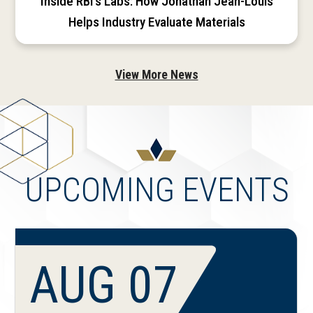
Inside RBI’s Labs: How Jonathan Jean-Louis
Helps Industry Evaluate Materials
View More News
UPCOMING EVENTS
AUG 07