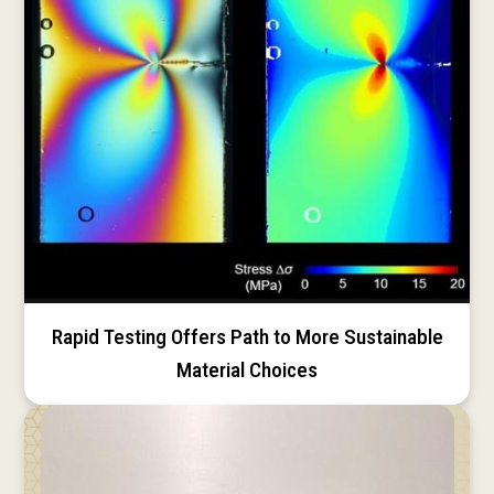
Rapid Testing Offers Path to More Sustainable
Material Choices