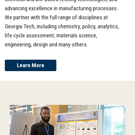
advancing excellence in manufacturing processes.
We partner with the full range of disciplines at
Georgia Tech, including chemistry, policy, analytics,
life cycle assessment, materials science,
engineering, design and many others.
Learn More