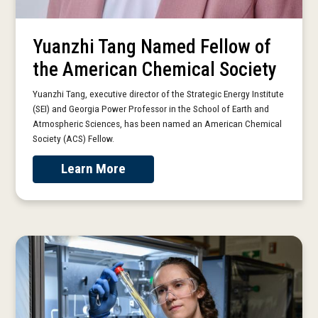
Yuanzhi Tang Named Fellow of
the American Chemical Society
Yuanzhi Tang, executive director of the Strategic Energy Institute
(SEI) and Georgia Power Professor in the School of Earth and
Atmospheric Sciences, has been named an American Chemical
Society (ACS) Fellow.
Learn More