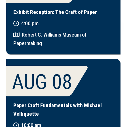
Exhibit Reception: The Craft of Paper
4:00 pm
Robert C. Williams Museum of
Papermaking
AUG 08
Paper Craft Fundamentals with Michael
Velliquette
10:00 am