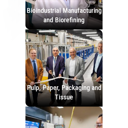
Bioindustrial Manufacturing
and Biorefining
Pulp, Paper, Packaging and
Tissue