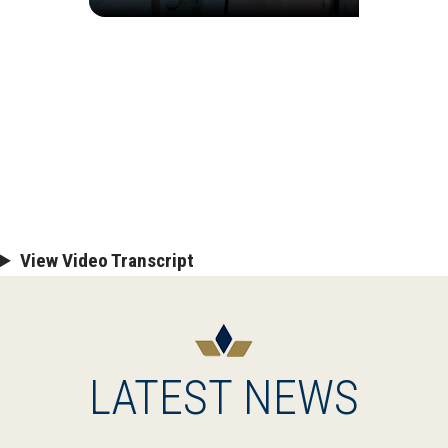
View Video Transcript
LATEST NEWS