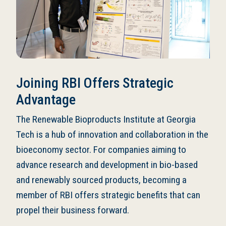
Joining RBI Offers Strategic
Advantage
The Renewable Bioproducts Institute at Georgia
Tech is a hub of innovation and collaboration in the
bioeconomy sector. For companies aiming to
advance research and development in bio-based
and renewably sourced products, becoming a
member of RBI offers strategic benefits that can
propel their business forward.